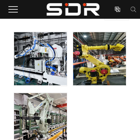

Case

(Total 3 Case)
