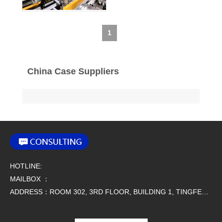
1
China Case Suppliers
HOTLINE:
MAILBOX ：
ADDRESS：ROOM 302, 3RD FLOOR, BUILDING 1, TINGFENG SCIENCE AND TECHNOLOGY PARK, NO. 9 SIMAO ROAD, HOUJIE TOWN