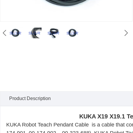


Product Description
KUKA X19 X19.1 Te
KUKA
Robot Teach Pendant Cable
is a cable that co