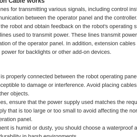
on Cable works
es for transmitting various signals, including control ins
munication between the operator panel and the controlle
 the robot and obtain feedback on the robot's operating s
lines used to transmit power. These lines transmit power
ation of the operator panel. In addition, extension cable
s power for backlights or other add-on devices.
 is properly connected between the robot operating pane
 susceptible to damage or interference. Avoid placing cable
her objects.
es, ensure that the power supply used matches the req
y that is too large or too small to avoid affecting the no
eration panel.
ment is humid or dusty, you should choose a waterproof 
 durability in harsh environments.