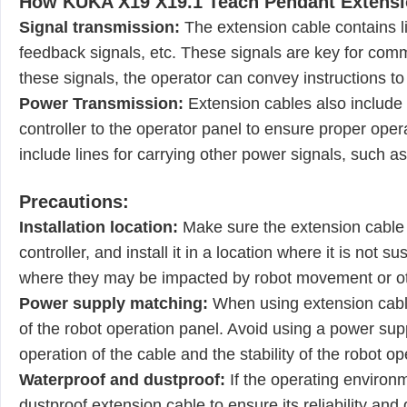
How KUKA X19 X19.1 Teach Pendant Extensi
Signal transmission:
The extension cable contains lin
feedback signals, etc. These signals are key for com
these signals, the operator can convey instructions to
Power Transmission:
Extension cables also include 
controller to the operator panel to ensure proper oper
include lines for carrying other power signals, such a
Precautions:
Installation location:
Make sure the extension cable
controller, and install it in a location where it is not
where they may be impacted by robot movement or ot
Power supply matching:
When using extension cabl
of the robot operation panel. Avoid using a power suppl
operation of the cable and the stability of the robot op
Waterproof and dustproof:
If the operating environ
dustproof extension cable to ensure its reliability and