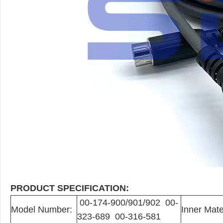
PRODUCT SPECIFICATION:
00-174-900/901/902 00-
Model Number:
Inner Mate
323-689 00-316-581