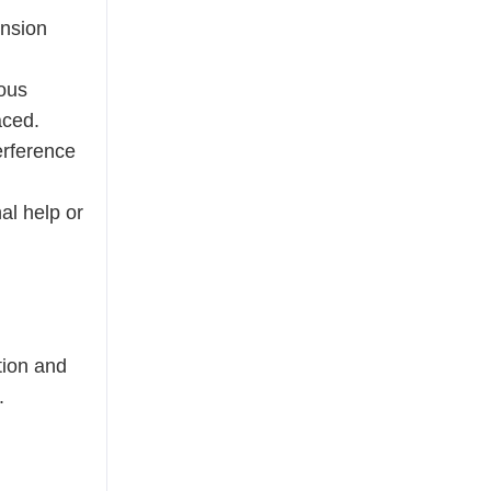
ension
ious
aced.
erference
al help or
tion and
.