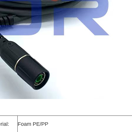
rial:
Foam PE/PP