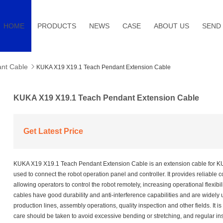
HOME
PRODUCTS
NEWS
CASE
ABOUT US
SEND 
nt Cable

KUKA X19 X19.1 Teach Pendant Extension Cable
KUKA X19 X19.1 Teach Pendant Extension Cable
Get Latest Price
KUKA X19 X19.1 Teach Pendant Extension Cable is an extension cable for K
used to connect the robot operation panel and controller. It provides reliable co
allowing operators to control the robot remotely, increasing operational flexibil
cables have good durability and anti-interference capabilities and are widely u
production lines, assembly operations, quality inspection and other fields. It is 
care should be taken to avoid excessive bending or stretching, and regular i