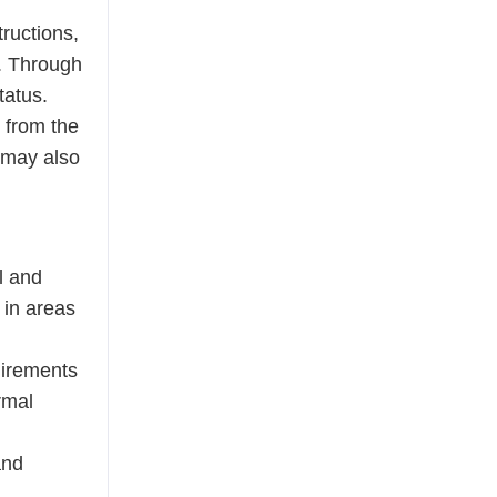
tructions,
r. Through
tatus.
 from the
s may also
l and
s in areas
uirements
rmal
and