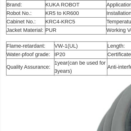
Brand:
KUKA ROBOT
Applicatio
Robot No.:
KR5 to KR600
Installation
Cabinet No.:
KRC4-KRC5
Temperatu
Jacket Material:
PUR
Working V
Flame-retardant:
VW-1(UL)
Length:
Water-pfoof grade:
IP20
Certificate
1year(can be used for
Quality Assurance:
Anti-inter
3years)