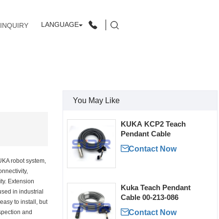
LANGUAGE
INQUIRY
You May Like
KUKA KCP2 Teach
Pendant Cable

Contact Now
UKA robot system,
nnectivity,
ity. Extension
Kuka Teach Pendant
sed in industrial
Cable 00-213-086
easy to install, but

Contact Now
nspection and