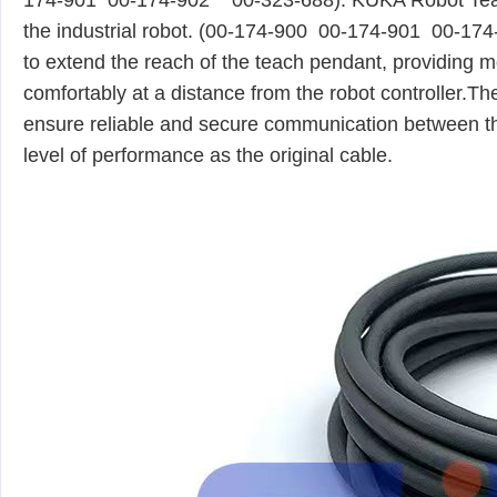
174-901
00-174-902
00-323-688). KUKA Robot
Te
the industrial robot. (00-174-900 00-174-901 00-1
to extend the reach of the teach pendant, providing
comfortably at a distance from the robot controller
ensure reliable and secure communication between th
level of performance as the original cable.