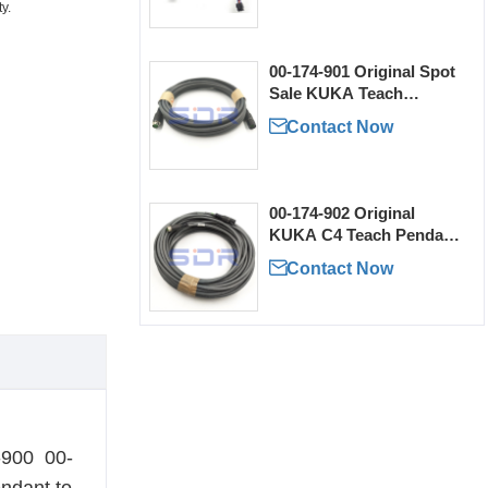
y.
00-174-901 Original Spot
Sale KUKA Teach
Pendant Extension Cable

Contact Now
00-174-902 Original
KUKA C4 Teach Pendant
Extension Cable for Sale

Contact Now
4-900 00-