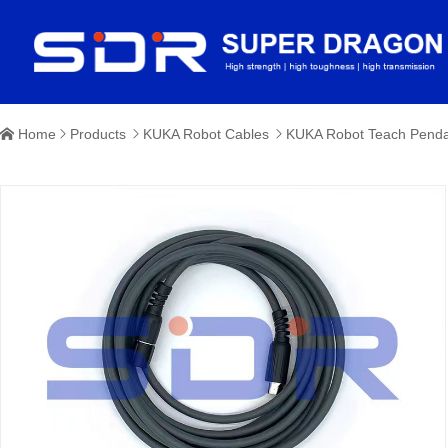
Home
Products
KUKA Robot Cables
KUKA Robot Teach Penda



