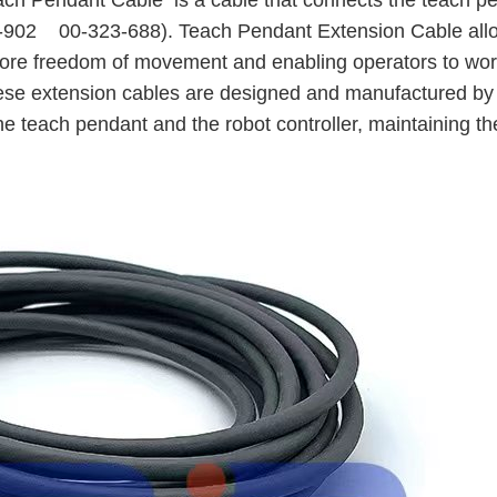
ach Pendant Cable
is a cable that connects the teach p
74-902 00-323-688). Teach Pendant Extension Cable all
 more freedom of movement and enabling operators to wo
.These extension cables are designed and manufactured b
e teach pendant and the robot controller, maintaining t