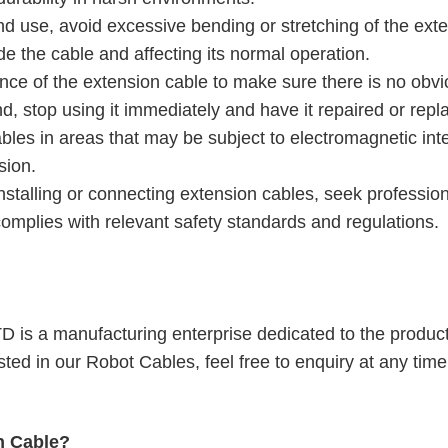
and use, avoid excessive bending or stretching of the ext
e the cable and affecting its normal operation.
nce of the extension cable to make sure there is no obv
, stop using it immediately and have it repaired or repl
bles in areas that may be subject to electromagnetic int
sion.
installing or connecting extension cables, seek profession
complies with relevant safety standards and regulations.
is a manufacturing enterprise dedicated to the produc
ested in our
Robot Cable
s, feel free to enquiry at any time
n Cable?