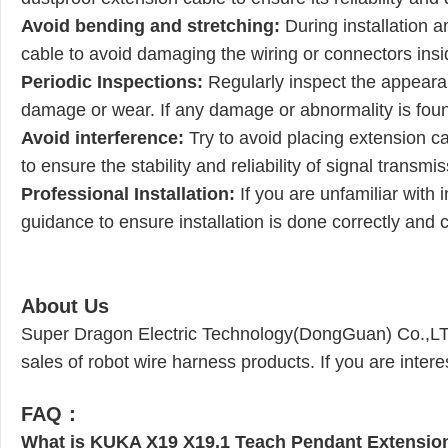
Avoid bending and stretching:
During installation 
cable to avoid damaging the wiring or connectors insid
Periodic Inspections:
Regularly inspect the appeara
damage or wear. If any damage or abnormality is found
Avoid interference:
Try to avoid placing extension ca
to ensure the stability and reliability of signal transmis
Professional Installation:
If you are unfamiliar with 
guidance to ensure installation is done correctly and 
About Us
Super Dragon Electric Technology(DongGuan) Co.,LTD 
sales of robot wire harness products. If you are inter
FAQ：
What is KUKA X19 X19.1 Teach Pendant Extensio