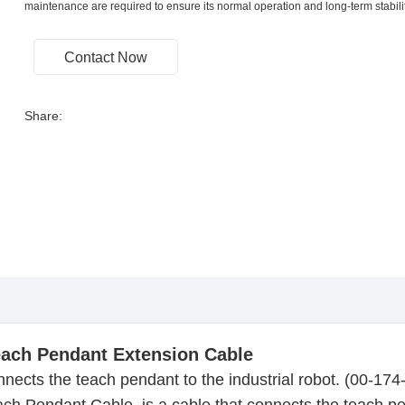
maintenance are required to ensure its normal operation and long-term stabilit
Contact Now
Share:
ach Pendant Extension Cable
nnects the teach pendant to the industrial robot. (00-17