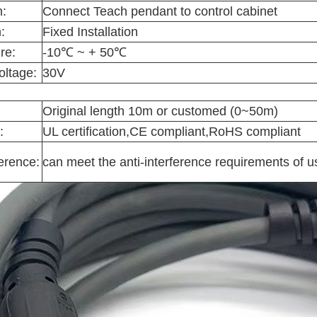
n:
Connect Teach pendant to control cabinet
:
Fixed Installation
re:
-10℃ ~ + 50℃
oltage:
30V
Original length 10m or customed (0~50m)
:
UL certification,CE compliant,RoHS compliant
ference:
can meet the anti-interference requirements of u