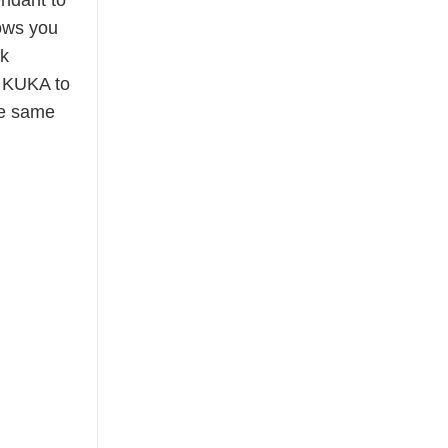
endant to
ows you
rk
y KUKA to
he same