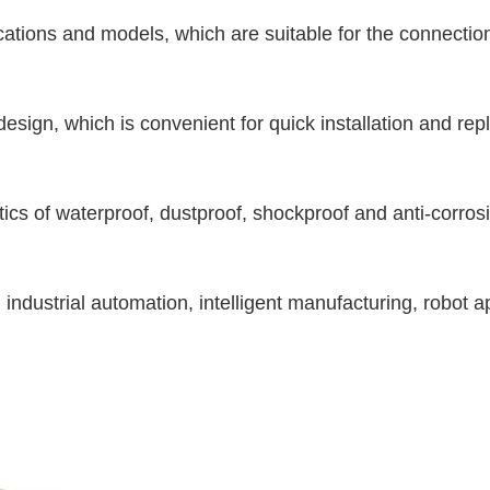
cations and models, which are suitable for the connection
design, which is convenient for quick installation and re
stics of waterproof, dustproof, shockproof and anti-corros
industrial automation, intelligent manufacturing, robot ap