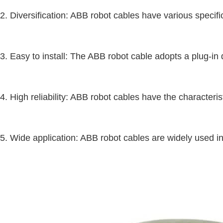
2. Diversification: ABB robot cables have various specifi
3. Easy to install: The ABB robot cable adopts a plug-in 
4. High reliability: ABB robot cables have the characteri
5. Wide application: ABB robot cables are widely used in 