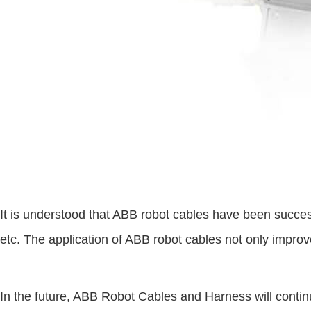
It is understood that ABB robot cables have been succes
etc. The application of ABB robot cables not only improve
In the future, ABB Robot Cables and Harness will contin