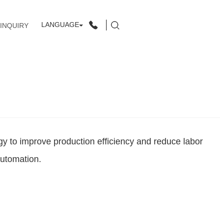
LANGUAGE
INQUIRY
y to improve production efficiency and reduce labor
automation.