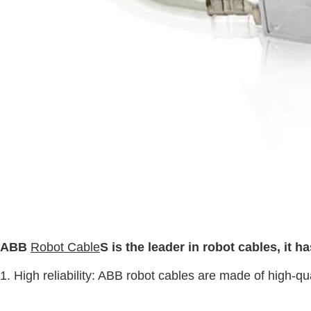
ABB
Robot Cable
S is the leader in robot cables, it 
1. High reliability: ABB robot cables are made of high-qua