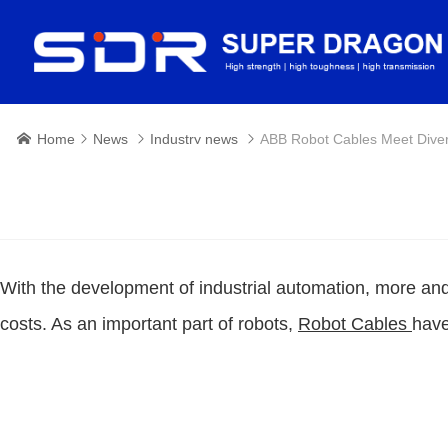
Home
News
Industry news
ABB Robot Cables Meet Dive




With the development of industrial automation, more an
costs. As an important part of robots,
Robot Cables
have