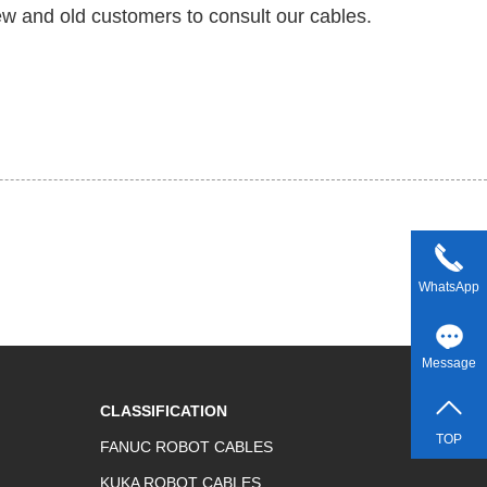
w and old customers to consult our cables.
WhatsApp
Message
CLASSIFICATION
TOP
FANUC ROBOT CABLES
KUKA ROBOT CABLES