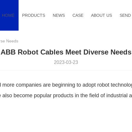
HOME
PRODUCTS
NEWS
CASE
ABOUT US
SEND 
rse Needs
ABB Robot Cables Meet Diverse Needs
2023-03-23
d more companies are beginning to adopt robot technolog
 also become popular products in the field of industrial 