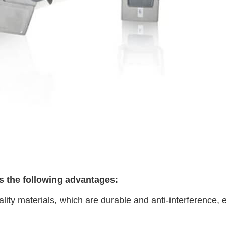
has the following advantages:
lity materials, which are durable and anti-interference, en