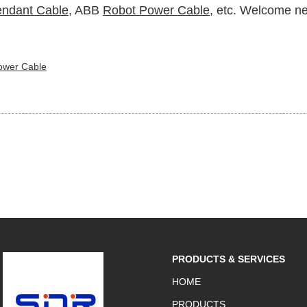
endant Cable
, ABB
Robot Power Cable
, etc. Welcome ne
ower Cable
PRODUCTS & SERVICES
HOME
PRODUCTS