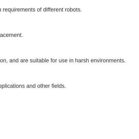
 requirements of different robots.
placement.
ion, and are suitable for use in harsh environments.
plications and other fields.