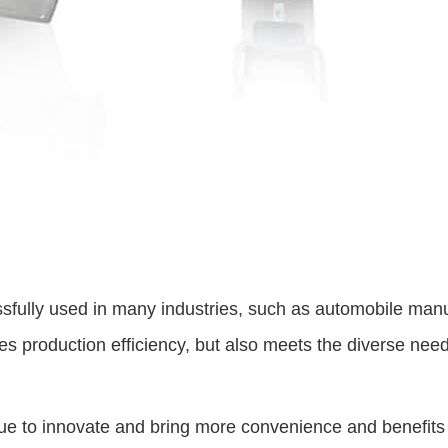
sfully used in many industries, such as automobile manu
s production efficiency, but also meets the diverse needs 
ue to innovate and bring more convenience and benefits t