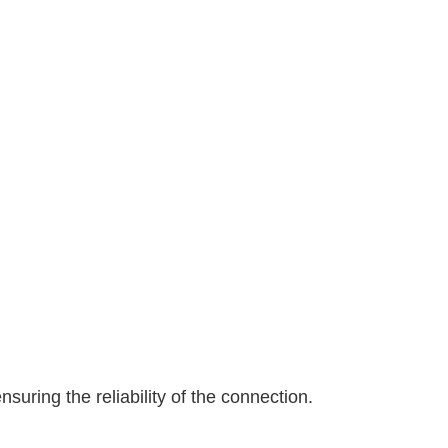
suring the reliability of the connection.