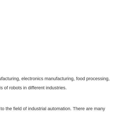
facturing, electronics manufacturing, food processing,
of robots in different industries.
o the field of industrial automation. There are many