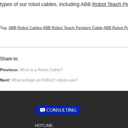
types of our robot cables, including ABB
Robot Teach P
Tag:
ABB Robot Cables
ABB Robot Teach Pendant Cable
ABB Robot P
Share to:
Previous:
What is a Robot Cable?
Next:
What voltage do FANUC robots use?
HOTLINE: