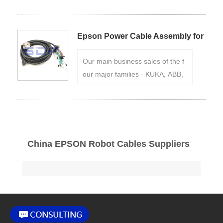
C3/C4/C8/G3/G6/G10/G20/RS3/
S5 series power line EPSON M/C
bus;
Conventional stock: 3m,5m,
Epson Power Cable Assembly for
10m...;
Application：Epson LS-
Epson C4 Robot
B Series Robot;
Our main business sales of the f
our major families - KUKA, ABB,
FANUC, YASKAWA Robot Cables
, robot accessories and mainten
ance.
China EPSON Robot Cables Suppliers