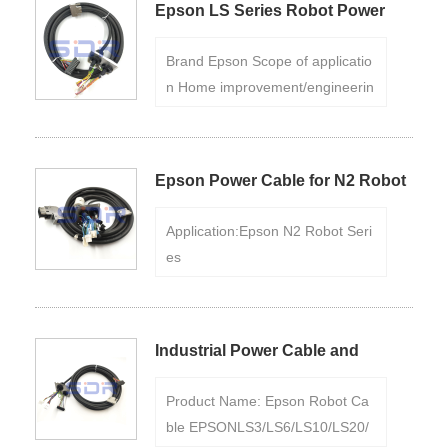
Epson LS Series Robot Power
quality materials and has the cha
Cables
racteristics of wear resistance, hi
Brand Epson Scope of applicatio
gh temperature resistance, corro
n Home improvement/engineerin
sion resistance, etc., and can ma
g Flame retardant and fire resist
intain reliability in various extrem
ance Flame retardant Executive
e environments.
standard National standard Color
Epson Power Cable for N2 Robot
Black Product certification Yes
Series
Application:Epson N2 Robot Seri
es
Length:5m,8m,10m,15m....
Color:
Black
Product Certification:Yes
If n
eed ,Please us
Industrial Power Cable and
Encoder Cable for Epson LS-B
Product Name: Epson Robot Ca
Series
ble EPSONLS3/LS6/LS10/LS20/