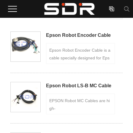

EPSON Robot Cables

(Total 6 Products)

Epson Robot Encoder Cable
Epson Robot Encoder Cable is a
cable specially designed for Eps
on Robots, used to connect the r
obot's encoder. Manufactured wit
h high-
Epson Robot LS-B MC Cable
quality materials, the cable is dur
able and high-
EPSON Robot MC Cables are hi
temperature resistant, and can w
gh-
ork stably in harsh environments.
quality cables specially designed
for robots. The cable is made of
high-