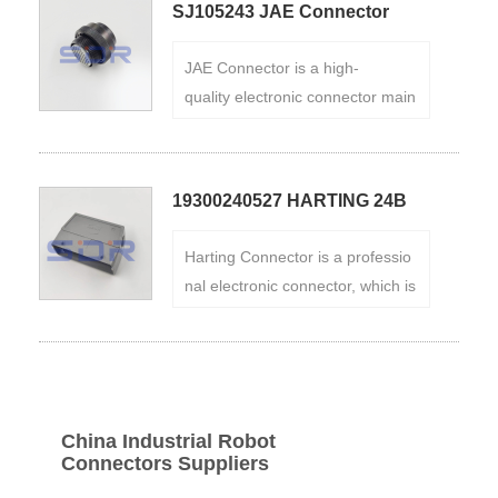
SJ105243 JAE Connector
puters. It has the characteristics
of small size, high reliability, easy
JAE Connector is a high-
installation, etc., and can meet v
quality electronic connector main
arious connection requirements.
ly used in electronic products. It
Brand:HRS
has the advantages of miniaturiz
ation, high reliability, and durabilit
19300240527 HARTING 24B
y, and is widely used in communi
Connectors
cation equipment, data centers,
Harting Connector is a professio
automotive electronics, and othe
nal electronic connector, which is
r fields.
mainly used in electronic produc
ts such as mobile equipment, co
mmunication equipment, and co
mputers. It has the advantages o
f miniaturization, high reliability, d
China Industrial Robot
urability, etc., and Industrial Rob
Connectors Suppliers
ot Connectors are widely used in