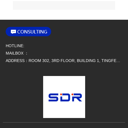
various fields.
Name:193002405
27 HARTING 24B Connectors
siz
e:24 B
HOTLINE:
MAILBOX ：
ADDRESS：ROOM 302, 3RD FLOOR, BUILDING 1, TINGFENG SCIENCE AND TECHNOLOGY PARK, NO. 9 SIMAO ROAD, HOUJIE TOWN